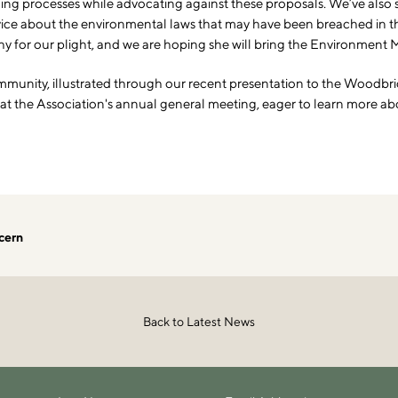
anning processes while advocating against these proposals. We’ve also
ce about the environmental laws that may have been breached in the
for our plight, and we are hoping she will bring the Environment Min
mmunity, illustrated through our recent presentation to the Woodbrid
 the Association's annual general meeting, eager to learn more about
cern
Back to Latest News