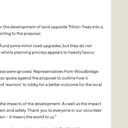
e development of land opposite Trillion Trees into a
cting to the proposal.
 fund some minor road upgrades, but they do not
The whole planning process appears to heavily favour
t these were ignored. Representatives from Woodbridge
o spoke against the proposal to outline how it
‘warriors’ to lobby for a better outcome for the local
 the impacts of the development. As well as the impact
ion and safety. Thank you to everyone in our volunteer
n – it means the world to us.”