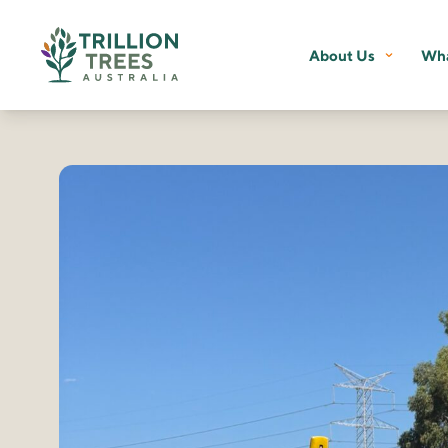
About Us
Wha