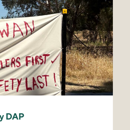
by DAP