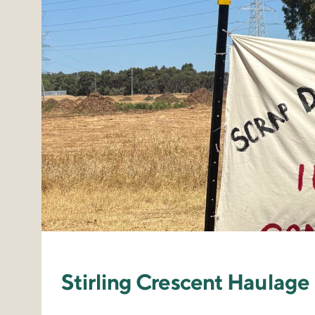
Stirling Crescent Haula