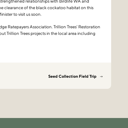
 strengthened relationships with Birdlife WA and
 clearance of the black cockatoo habitat on this
ister to visit us soon.
ge Ratepayers Association. Trillion Trees' Restoration
 Trillion Trees projects in the local area including
Seed Collection Field Trip