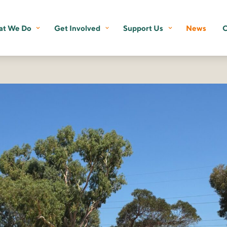
t We Do
Get Involved
Support Us
News
C