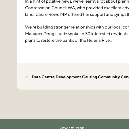
In a hint of positive news, we’ve learnt a lot about pl
Conservation Council WA, who provided excellent advi
land. Cassie Rowe MP offered her support and sympathy 
We're building stronger relationships with our local co
Manager Doug Laurie spoke to 30 interested residents at
plans to restore the banks of the Helena River.
Data Centre Development Causing Community Con
Never miss an