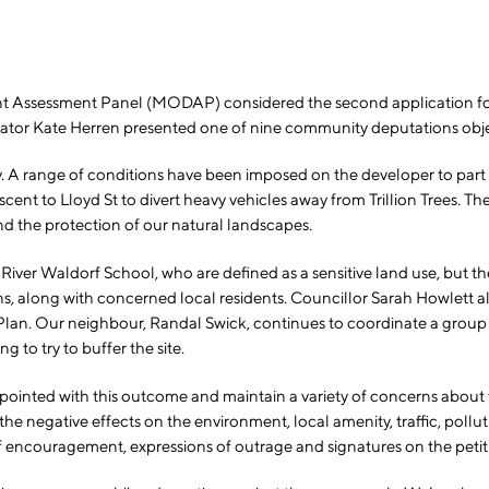
sessment Panel (MODAP) considered the second application for th
ator Kate Herren presented one of nine community deputations obje
. A range of conditions have been imposed on the developer to part
escent to Lloyd St to divert heavy vehicles away from Trillion Trees. 
nd the protection of our natural landscapes.
na River Waldorf School, who are defined as a sensitive land use, bu
 along with concerned local residents. Councillor Sarah Howlett als
an. Our neighbour, Randal Swick, continues to coordinate a group of 
 to try to buffer the site.
appointed with this outcome and maintain a variety of concerns about
 negative effects on the environment, local amenity, traffic, pollut
encouragement, expressions of outrage and signatures on the petitio