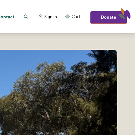
ontact
Cart
Sign In
Donate