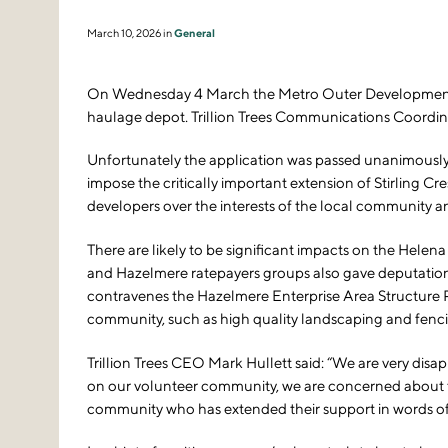
March 10, 2026 in
General
On Wednesday 4 March the Metro Outer Development As
haulage depot. Trillion Trees Communications Coordin
Unfortunately the application was passed unanimously
impose the critically important extension of Stirling Cr
developers over the interests of the local community a
There are likely to be significant impacts on the Hele
and Hazelmere ratepayers groups also gave deputations,
contravenes the Hazelmere Enterprise Area Structure Pl
community, such as high quality landscaping and fencing
Trillion Trees CEO Mark Hullett said: “We are very dis
on our volunteer community, we are concerned about the
community who has extended their support in words of 