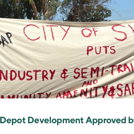
ge Depot Development Approved 