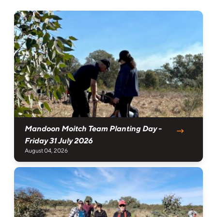
Mandoon Moitch Team Planting Day -
Friday 31 July 2026
August 04, 2026