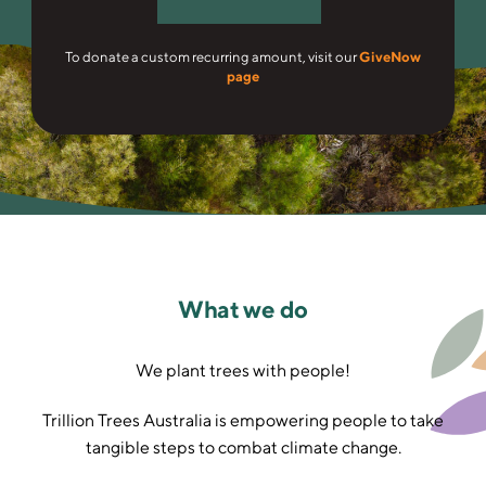
To donate a custom recurring amount, visit our
GiveNow
page
What we do
We plant trees with people!
Trillion Trees Australia is empowering people to take
tangible steps to combat climate change.