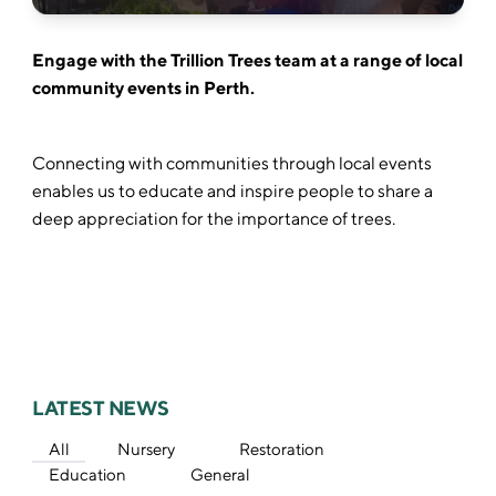
Engage with the Trillion Trees team at a range of local
community events in Perth.
Connecting with communities through local events
enables us to educate and inspire people to share a
deep appreciation for the importance of trees.
LATEST NEWS
All
Nursery
Restoration
Education
General