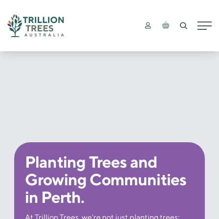
Main
Planting Trees and
Growing Communities
in Perth.
At Trillion Trees, we're not just planting trees;