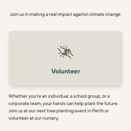
Join us in making a real impact against climate change.
Volunteer
Whether you’re an individual, a school group, or a
corporate team, your hands can help plant the future.
Join us at our next tree planting event in Perth or
volunteer at our nursery.