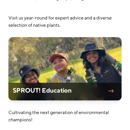
Visit us year-round for expert advice and a diverse
selection of native plants.
SPROUT! Education
Cultivating the next generation of environmental
champions!