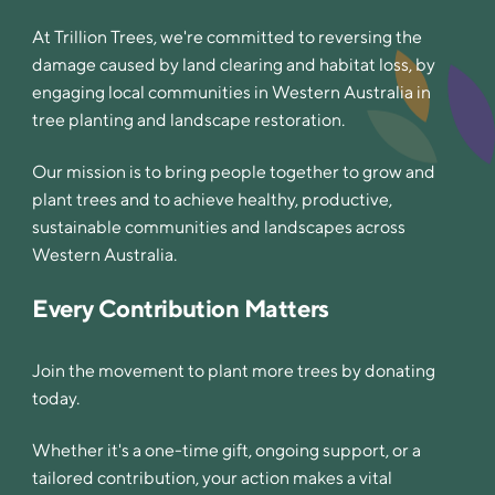
At Trillion Trees, we're committed to reversing the
damage caused by land clearing and habitat loss, by
engaging local communities in Western Australia in
tree planting and landscape restoration.
Our mission is to bring people together to grow and
plant trees and to achieve healthy, productive,
sustainable communities and landscapes across
Western Australia.
Every Contribution Matters
Join the movement to plant more trees by donating
today.
Whether it's a one-time gift, ongoing support, or a
tailored contribution, your action makes a vital