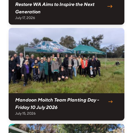
Restore WA Aims to Inspire the Next
Generation
July 17, 2026
Mandoon Moitch Team Planting Day -
Friday 10 July 2026
July 15, 2026