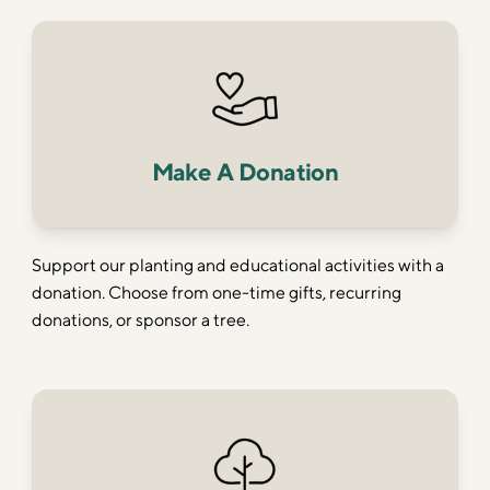
Make A Donation
Support our planting and educational activities with a
donation. Choose from one-time gifts, recurring
donations, or sponsor a tree.