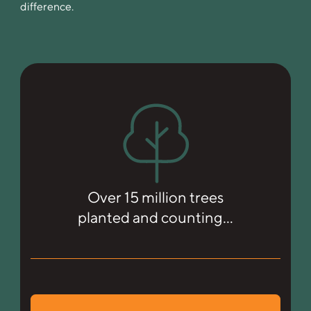
difference.
Over 15 million trees
planted and counting…