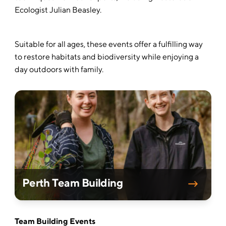
Ecologist Julian Beasley.
Suitable for all ages, these events offer a fulfilling way
to restore habitats and biodiversity while enjoying a
day outdoors with family.
Perth Team Building
Team Building Events