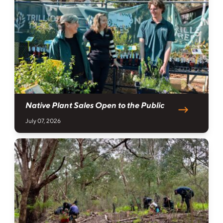
Native Plant Sales Open to the Public
July 07, 2026