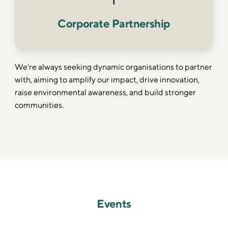
Corporate Partnership
We're always seeking dynamic organisations to partner
with, aiming to amplify our impact, drive innovation,
raise environmental awareness, and build stronger
communities.
Events