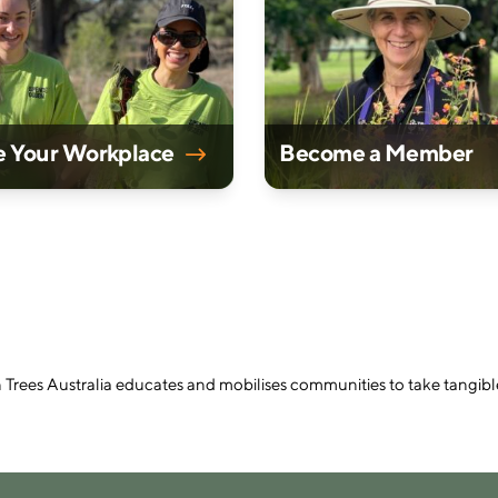
e Your Workplace
Become a Member
n Trees Australia educates and mobilises communities to take tangibl