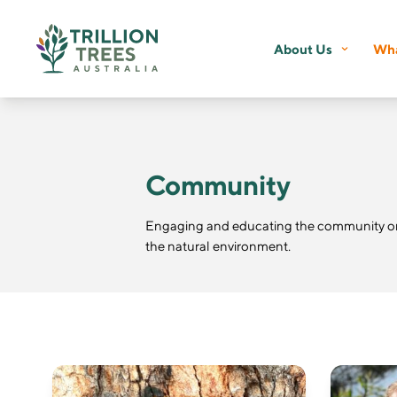
About Us
Wha
Community
Engaging and educating the community on 
the natural environment.