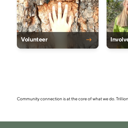
Volunteer
Involv
Community connection is at the core of what we do. Trillio