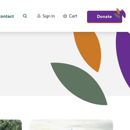
ontact
Cart
Sign In
Donate