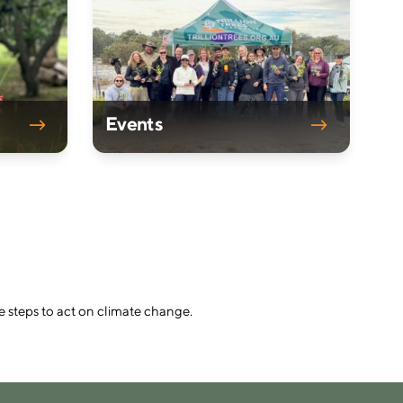
Events
e steps to act on climate change.