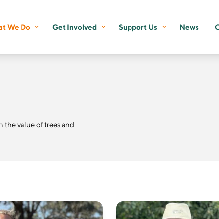
t We Do
Get Involved
Support Us
News
C
the value of trees and