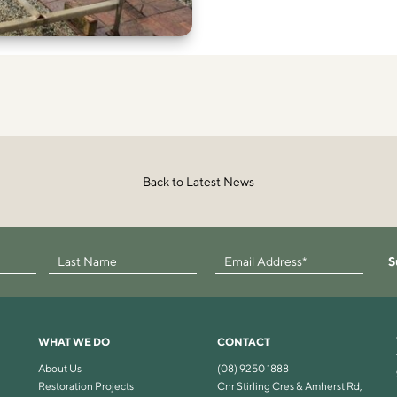
Back to Latest News
S
WHAT WE DO
CONTACT
About Us
(08) 9250 1888
Restoration Projects
Cnr Stirling Cres & Amherst Rd,