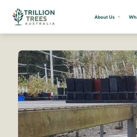
About Us
Wha