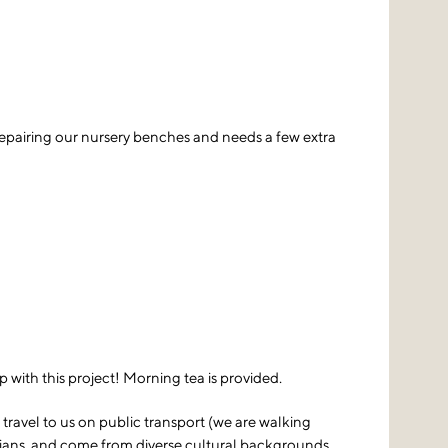
repairing our nursery benches and needs a few extra
 with this project! Morning tea is provided.
travel to us on public transport (we are walking
rians, and come from diverse cultural backgrounds.