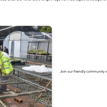
Join our friendly community 