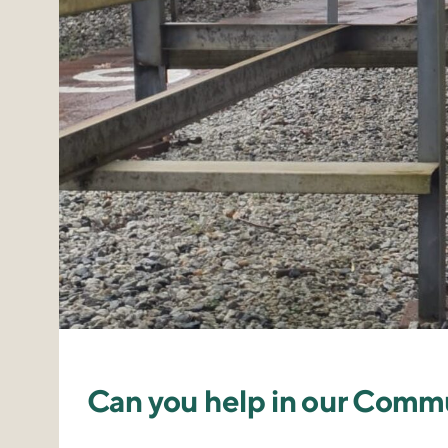
Can you help in our Comm