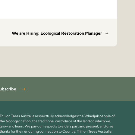
We are Hiring: Ecological Restoration Manager
ubscribe
Trillion Trees Australia respectfully acknowledges the Whadjuk people of
the Noongar nation, the traditional custodians of the land on which we
grow and learn. We pay our respects to elders past and present, and give
thanks for their enduring connection to Country. Trillion Trees Australia