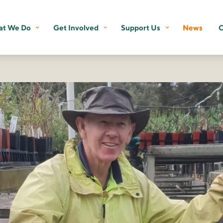
t We Do
Get Involved
Support Us
News
C