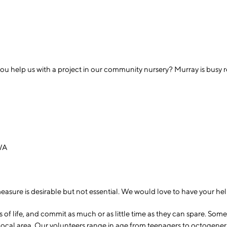
ou help us with a project in our community nursery? Murray is busy 
 WA
sure is desirable but not essential. We would love to have your help
 life, and commit as much or as little time as they can spare. Some 
 local area. Our volunteers range in age from teenagers to octogene