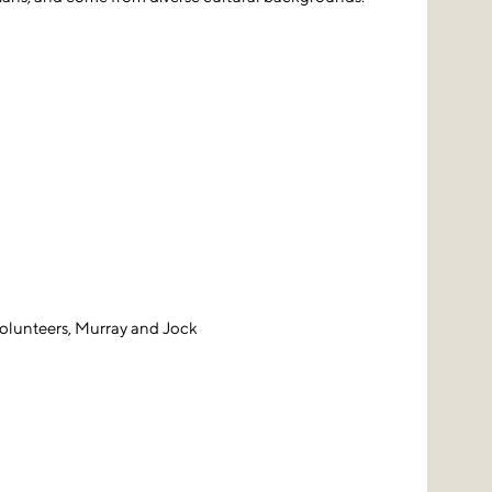
volunteers, Murray and Jock