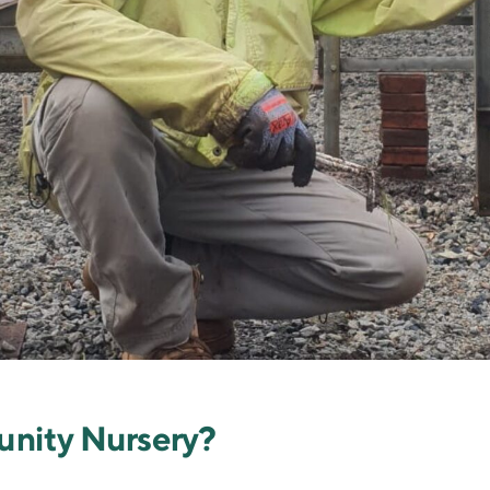
unity Nursery?