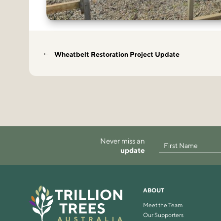
Wheatbelt Restoration Project Update
Never miss an
update
ABOUT
Meet the Team
Our Supporters