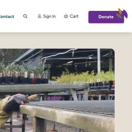
ontact
Cart
Sign In
Donate