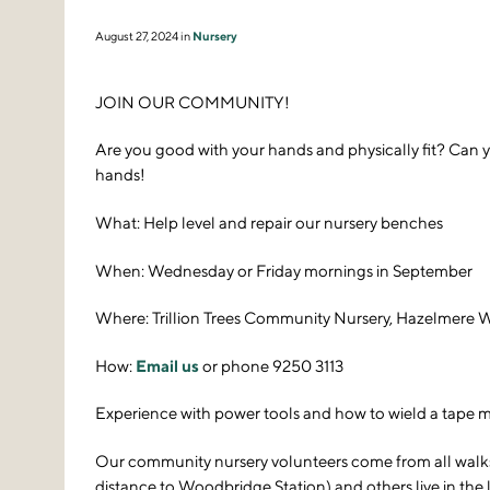
August 27, 2024 in
Nursery
JOIN OUR COMMUNITY!
Are you good with your hands and physically fit? Can y
hands!
What: Help level and repair our nursery benches
When: Wednesday or Friday mornings in September
Where: Trillion Trees Community Nursery, Hazelmere
How:
Email us
or phone 9250 3113
Experience with power tools and how to wield a tape mea
Our community nursery volunteers come from all walks of
distance to Woodbridge Station) and others live in the