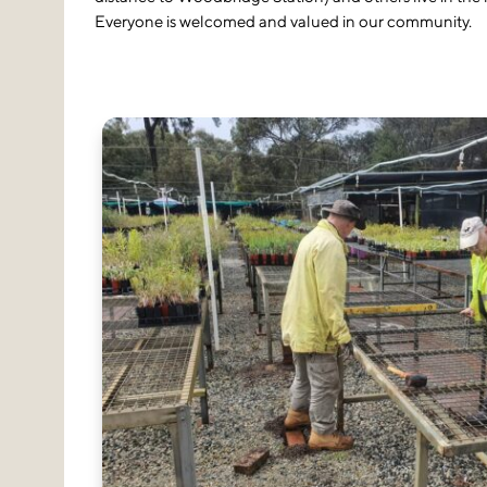
Everyone is welcomed and valued in our community.