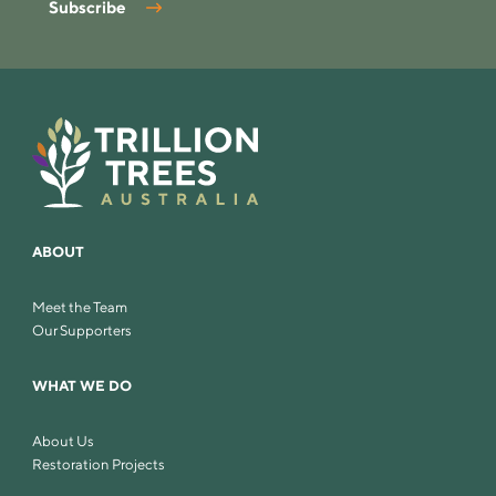
Subscribe
ABOUT
Meet the Team
Our Supporters
WHAT WE DO
About Us
Restoration Projects