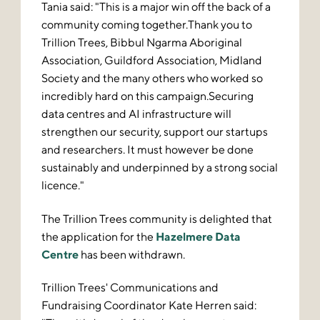
Tania said: "This is a major win off the back of a
community coming together.Thank you to
Trillion Trees, Bibbul Ngarma Aboriginal
Association, Guildford Association, Midland
Society and the many others who worked so
incredibly hard on this campaign.Securing
data centres and AI infrastructure will
strengthen our security, support our startups
and researchers. It must however be done
sustainably and underpinned by a strong social
licence."
The Trillion Trees community is delighted that
the application for the
Hazelmere Data
Centre
has been withdrawn.
Trillion Trees' Communications and
Fundraising Coordinator Kate Herren said: