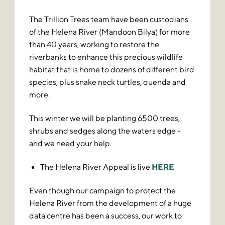
The Trillion Trees team have been custodians
of the Helena River (Mandoon Bilya) for more
than 40 years, working to restore the
riverbanks to enhance this precious wildlife
habitat that is home to dozens of different bird
species, plus snake neck turtles, quenda and
more.
This winter we will be planting 6500 trees,
shrubs and sedges along the waters edge -
and we need your help.
The Helena River Appeal is live
HERE
Even though our campaign to protect the
Helena River from the development of a huge
data centre has been a success, our work to