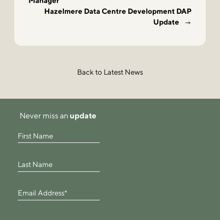
Manager
Hazelmere Data Centre Development DAP
Update
Back to Latest News
Never miss an
update