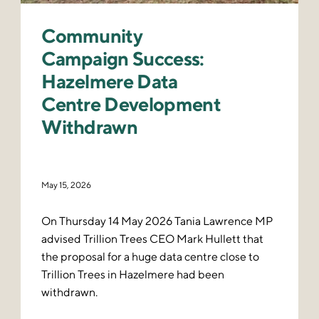
Community
Campaign Success:
Hazelmere Data
Centre Development
Withdrawn
May 15, 2026
On Thursday 14 May 2026 Tania Lawrence MP
advised Trillion Trees CEO Mark Hullett that
the proposal for a huge data centre close to
Trillion Trees in Hazelmere had been
withdrawn.