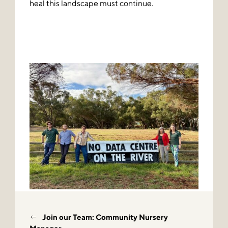
heal this landscape must continue.
Join our Team: Community Nursery