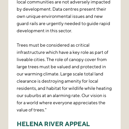
local communities are not adversely impacted
by development. Data centres present their
own unique environmental issues and new
guard rails are urgently needed to guide rapid
development in this sector.
Trees must be considered as critical
infrastructure which have a key role as part of
liveable cities. The role of canopy cover from
large trees must be valued and protected in
our warming climate. Large scale total land
clearance is destroying amenity for local
residents, and habitat for wildlife while heating
our suburbs at an alarming rate. Our vision is
for a world where everyone appreciates the
value of trees."
HELENA RIVER APPEAL