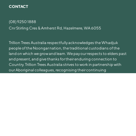
CONTACT
(08) 9250 1888
Cnr Stirling Cres & Amherst Rd, Hazelmere, WA 6055
Trillion Trees Australia respectfully acknowledges the Whadjuk
people of the Noongar nation, the traditional custodians of the
land on which we grow and learn. We pay our respects to elders past
and present, and give thanks for their enduring connection to
Country. Trillion Trees Australia strives to work in partnership with
our Aboriginal colleagues, recognising their continuing
connection to Country, culture and community.
© Trillion Trees Australia 2026
Privacy Policy
Terms of Use
Sitemap