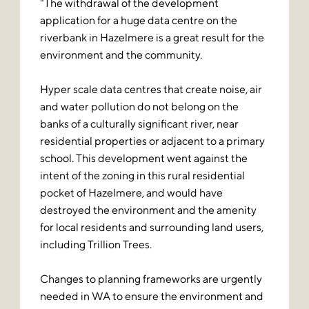
"The withdrawal of the development
application for a huge data centre on the
riverbank in Hazelmere is a great result for the
environment and the community.
Hyper scale data centres that create noise, air
and water pollution do not belong on the
banks of a culturally significant river, near
residential properties or adjacent to a primary
school. This development went against the
intent of the zoning in this rural residential
pocket of Hazelmere, and would have
destroyed the environment and the amenity
for local residents and surrounding land users,
including Trillion Trees.
Changes to planning frameworks are urgently
needed in WA to ensure the environment and