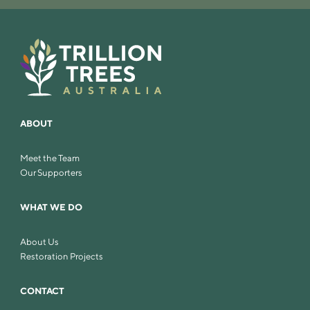
ABOUT
Meet the Team
Our Supporters
WHAT WE DO
About Us
Restoration Projects
CONTACT