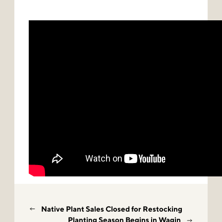
Native Plant Sales Closed for Restocking
Planting Season Begins in Wagin