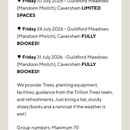
🌳
Friday
10 July 2026 – Guildford Meadows
(Mandoon Moitch), Caversham
LIMITED
SPACES
🌳
Friday
24 July 2026 - Guildford Meadows
(Mandoon Moitch), Caversham
FULLY
BOOKED!
🌳
Friday
31 July 2026 - Guildford Meadows
(Mandoon Moitch), Caversham
FULLY
BOOKED!
We provide: Trees, planting equipment,
facilities, guidance from the Trillion Trees team,
and refreshments. Just bring a hat, sturdy
shoes/boots and a raincoat if the weather is
wet!
Group numbers: Maximum 70