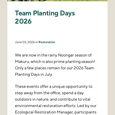
Team Planting Days
2026
June 03, 2026 in
Restoration
We are now in the rainy Noongar season of
Makuru, which is also prime planting season!
Only a few places remain for our 2026 Team
Planting Days in July.
These events offer a unique opportunity to
step away from the office, spend a day
outdoors in nature, and contribute to vital
environmental restoration efforts. Led by our
Ecological Restoration Manager, participants