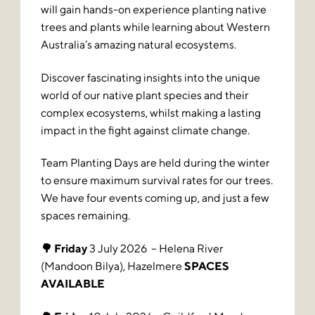
will gain hands-on experience planting native
trees and plants while learning about Western
Australia’s amazing natural ecosystems.
Discover fascinating insights into the unique
world of our native plant species and their
complex ecosystems, whilst making a lasting
impact in the fight against climate change.
Team Planting Days are held during the winter
to ensure maximum survival rates for our trees.
We have four events coming up, and just a few
spaces remaining.
🌳 Friday
3 July 2026 – Helena River
(Mandoon Bilya), Hazelmere
SPACES
AVAILABLE