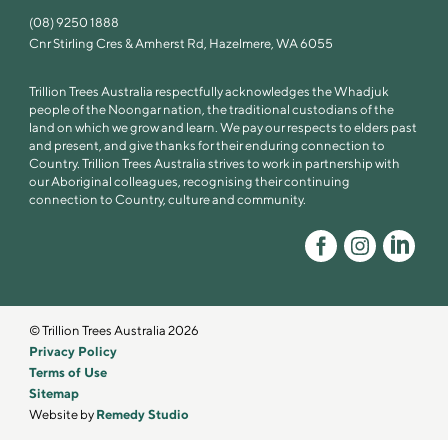
(08) 9250 1888
Cnr Stirling Cres & Amherst Rd, Hazelmere, WA 6055
Trillion Trees Australia respectfully acknowledges the Whadjuk
people of the Noongar nation, the traditional custodians of the
land on which we grow and learn. We pay our respects to elders past
and present, and give thanks for their enduring connection to
Country. Trillion Trees Australia strives to work in partnership with
our Aboriginal colleagues, recognising their continuing
connection to Country, culture and community.
© Trillion Trees Australia 2026
Privacy Policy
Terms of Use
Sitemap
Website by
Remedy Studio