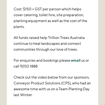
Cost: $150 + GST per person which helps
cover catering, toilet hire, site preparation,
planting equipment as well as the cost of the
plants.
All funds raised help Trillion Trees Australia
continue to heal landscapes and connect
communities through our love of trees.
For enquiries and bookings please
email
us or
call 9250 1888
Check out the video below from our sponsors,
Conveyor Product Solutions (CPS), who had an
awesome time with us on a Team Planting Day
last Winter.