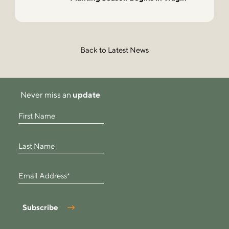
Back to Latest News
Never miss an
update
Subscribe