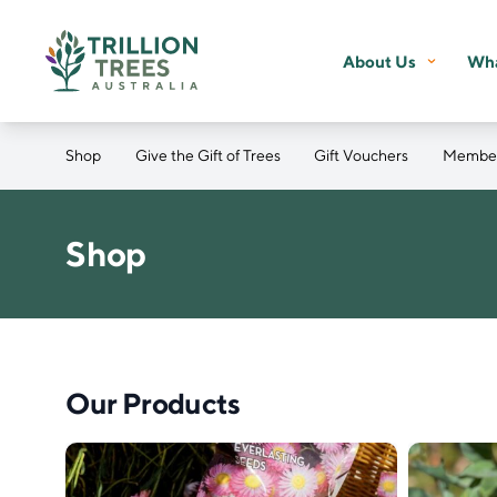
About Us
Wha
Shop
Give the Gift of Trees
Gift Vouchers
Member
Shop
Our Products