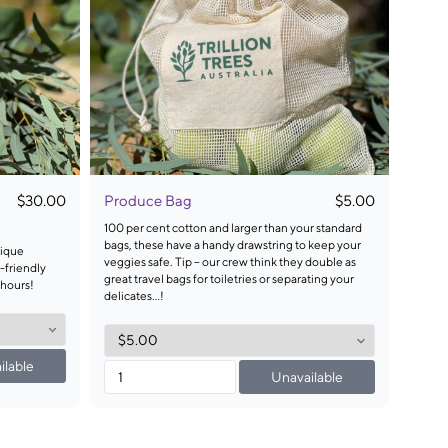
$30.00
Produce Bag
$5.00
100 per cent cotton and larger than your standard
bags, these have a handy drawstring to keep your
nique
veggies safe. Tip – our crew think they double as
-friendly
great travel bags for toiletries or separating your
 hours!
delicates…!
ilable
Unavailable