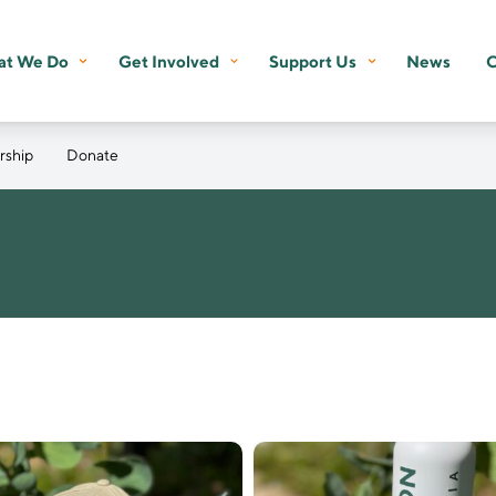
t We Do
Get Involved
Support Us
News
C
ship
Donate