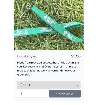
Eco-Lanyard
$5.00
Made from recycled bottles, these little guys make
your keys easy to find! Or perhaps just it's time to
replace that boring work lanyard and show your
green side?
Unavailable