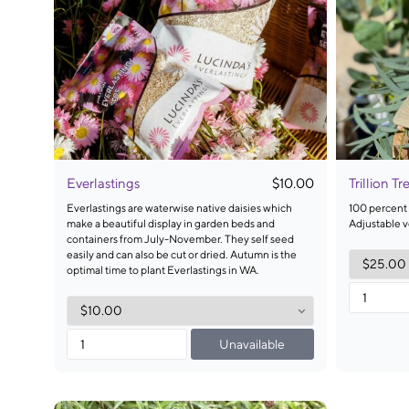
Everlastings
$10.00
Trillion T
Everlastings are waterwise native daisies which
100 percent 
make a beautiful display in garden beds and
Adjustable ve
containers from July-November. They self seed
easily and can also be cut or dried. Autumn is the
optimal time to plant Everlastings in WA.
Unavailable