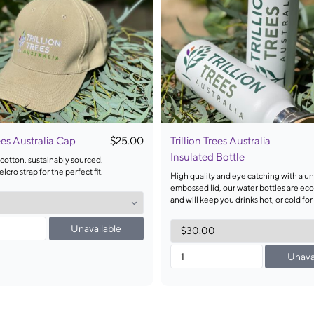
rees Australia Cap
$25.00
Trillion Trees Australia
Insulated Bottle
cotton, sustainably sourced.
lcro strap for the perfect fit.
High quality and eye catching with a u
embossed lid, our water bottles are eco
and will keep you drinks hot, or cold for
Unavailable
Unava