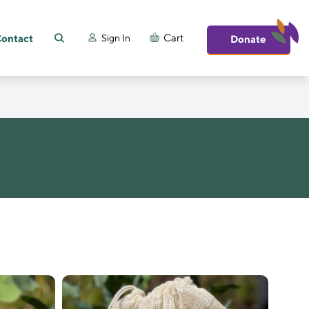
ontact
Cart
Sign In
Donate