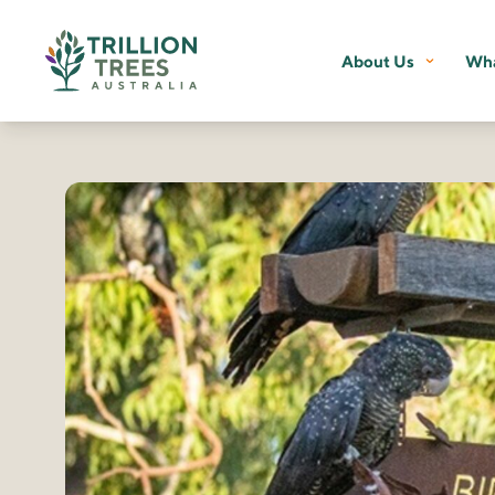
About Us
Wha