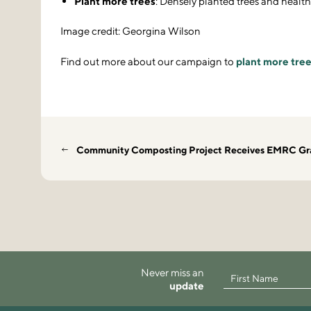
Plant more trees
: Densely planted trees and health
Image credit: Georgina Wilson
Find out more about our campaign to
plant more tree
Community Composting Project Receives EMRC Gr
Never miss an
update