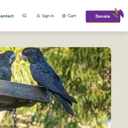
ontact
Cart
Sign In
Donate