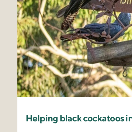
Helping black cockatoos i