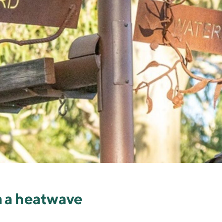
n a heatwave