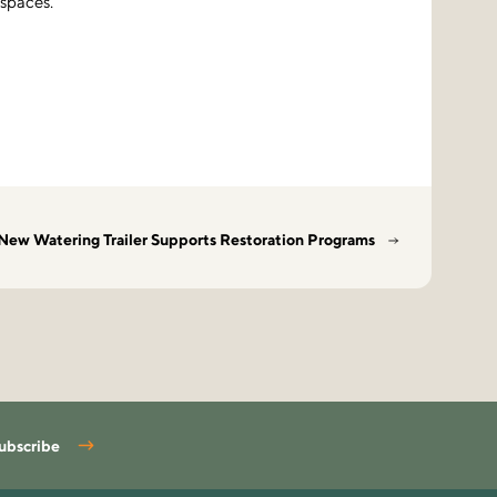
 spaces.
New Watering Trailer Supports Restoration Programs
ubscribe