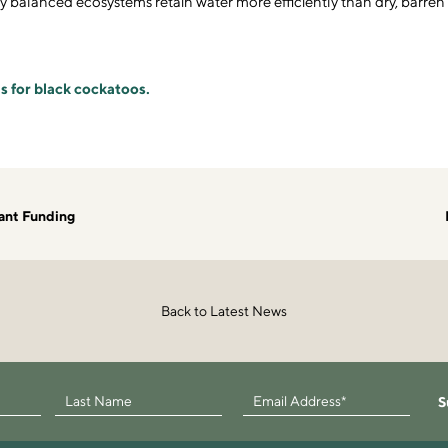
y balanced ecosystems retain water more efficiently than dry, barren
s for black cockatoos.
ant Funding
Back to Latest News
S