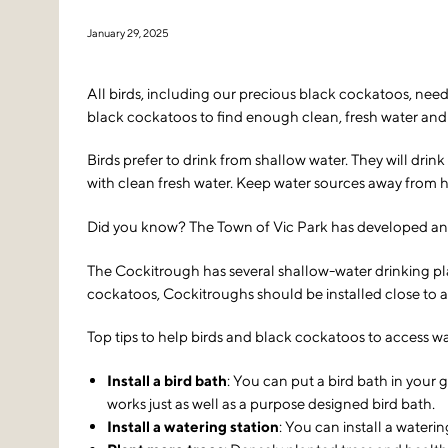
January 29, 2025
All birds, including our precious black cockatoos, need 
black cockatoos to find enough clean, fresh water and t
Birds prefer to drink from shallow water. They will dri
with clean fresh water. Keep water sources away from hi
Did you know? The Town of Vic Park has developed an inn
The Cockitrough has several shallow-water drinking pla
cockatoos, Cockitroughs should be installed close to a
Top tips to help birds and black cockatoos to access wa
Install a bird bath
: You can put a bird bath in your 
works just as well as a purpose designed bird bath.
Install a watering station
: You can install a wateri