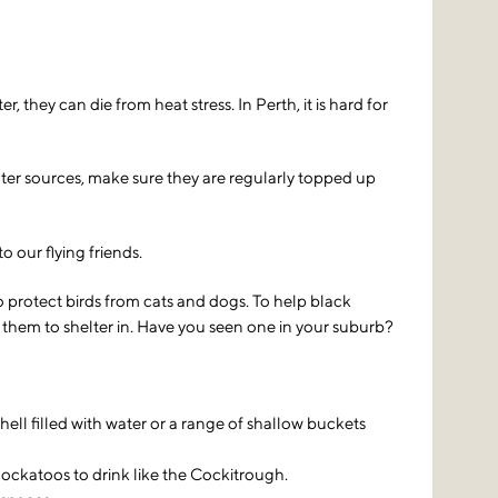
they can die from heat stress. In Perth, it is hard for
water sources, make sure they are regularly topped up
 our flying friends.
 protect birds from cats and dogs. To help black
 them to shelter in. Have you seen one in your suburb?
hell filled with water or a range of shallow buckets
 cockatoos to drink like the Cockitrough.