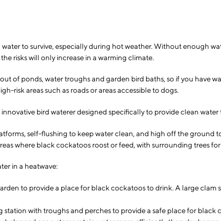
water to survive, especially during hot weather. Without enough water, 
he risks will only increase in a warming climate.
nk out of ponds, water troughs and garden bird baths, so if you have 
gh-risk areas such as roads or areas accessible to dogs.
ovative bird waterer designed specifically to provide clean water to
tforms, self-flushing to keep water clean, and high off the ground to
reas where black cockatoos roost or feed, with surrounding trees for
ter in a heatwave:
garden to provide a place for black cockatoos to drink. A large clam s
ng station with troughs and perches to provide a safe place for black