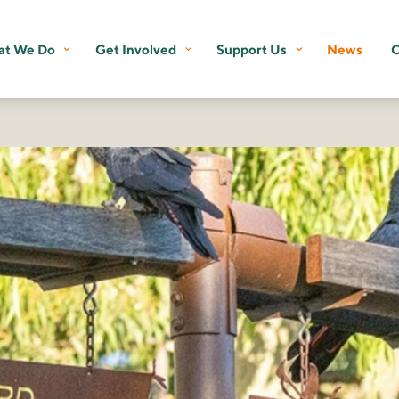
t We Do
Get Involved
Support Us
News
C